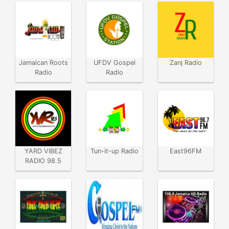
Jamaican Roots
UFDV Gospel
Zanj Radio
Radio
Radio
YARD VIBEZ
Tun-it-up Radio
East96FM
RADIO 98.5