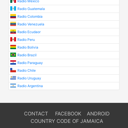
Radio Mexico
Radio Guatemala
Radio Colombia
Radio Venezuela
Radio Ecudaor
Radio Peru
Radio Bolivia
Radio Brazil
Radio Paraguay
Radio Chile
Radio Uruguay
Radio Argentina
CONTACT
FACEBOOK
ANDROID
COUNTRY CODE OF JAMAICA