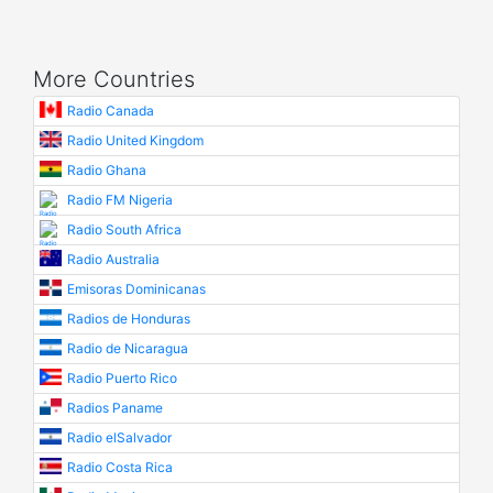
More Countries
Radio Canada
Radio United Kingdom
Radio Ghana
Radio FM Nigeria
Radio South Africa
Radio Australia
Emisoras Dominicanas
Radios de Honduras
Radio de Nicaragua
Radio Puerto Rico
Radios Paname
Radio elSalvador
Radio Costa Rica