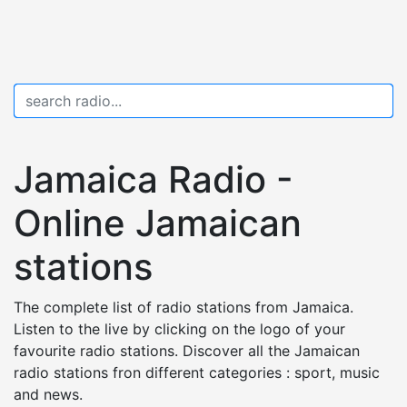
Jamaica Radio -
Online Jamaican
stations
The complete list of radio stations from Jamaica.
Listen to the live by clicking on the logo of your
favourite radio stations. Discover all the Jamaican
radio stations fron different categories : sport, music
and news.