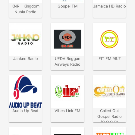
KNR - Kingdom
Gospel FM
Jamaica HD Radio
Nubia Radio
Jahkno Radio
UFDV Reggae
FIT FM 96.7
Airways Radio
Audio Up Beat
Vibes Link FM
Called Out
Gospel Radio
(C.O.G.R)