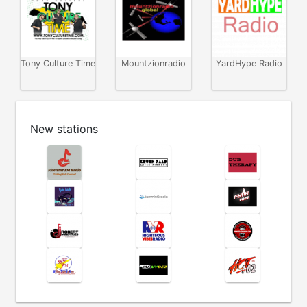
Tony Culture Time
Mountzionradio
YardHype Radio
New stations