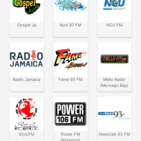
Gospel Ja
Kool 97 FM
NCU FM
Radio Jamaica
Fame 95 FM
Mello Radio
(Montego Bay)
StylzFM
Power FM
Newstalk 93 FM
(Kingston)