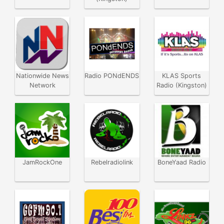
Nationwide News
Radio PONdENDS
KLAS Sports
Network
Radio (Kingston)
JamRockOne
Rebelradiolink
BoneYaad Radio