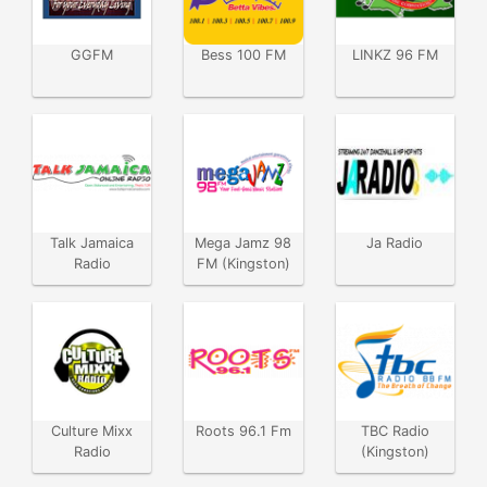
GGFM
Bess 100 FM
LINKZ 96 FM
Talk Jamaica
Mega Jamz 98
Ja Radio
Radio
FM (Kingston)
Culture Mixx
Roots 96.1 Fm
TBC Radio
Radio
(Kingston)