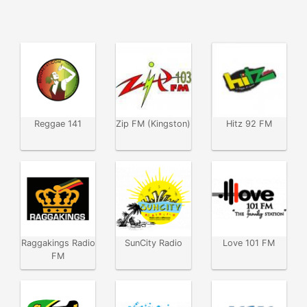
Reggae 141
Zip FM (Kingston)
Hitz 92 FM
Raggakings Radio
SunCity Radio
Love 101 FM
FM