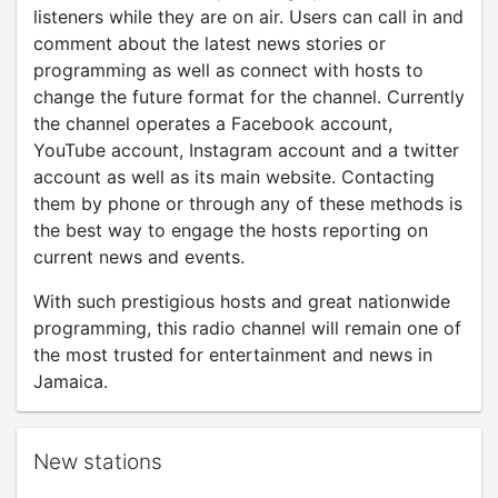
listeners while they are on air. Users can call in and
comment about the latest news stories or
programming as well as connect with hosts to
change the future format for the channel. Currently
the channel operates a Facebook account,
YouTube account, Instagram account and a twitter
account as well as its main website. Contacting
them by phone or through any of these methods is
the best way to engage the hosts reporting on
current news and events.
With such prestigious hosts and great nationwide
programming, this radio channel will remain one of
the most trusted for entertainment and news in
Jamaica.
New stations