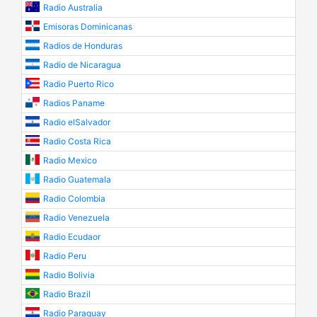
Radio Australia
Emisoras Dominicanas
Radios de Honduras
Radio de Nicaragua
Radio Puerto Rico
Radios Paname
Radio elSalvador
Radio Costa Rica
Radio Mexico
Radio Guatemala
Radio Colombia
Radio Venezuela
Radio Ecudaor
Radio Peru
Radio Bolivia
Radio Brazil
Radio Paraguay