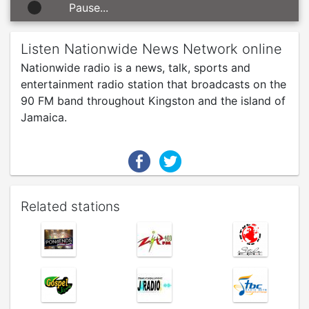
Pause...
Listen Nationwide News Network online
Nationwide radio is a news, talk, sports and
entertainment radio station that broadcasts on the
90 FM band throughout Kingston and the island of
Jamaica.
Related stations