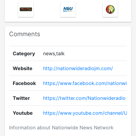
Comments
Category
news,talk
Website
http://nationwideradiojm.com/
Facebook
https://www.facebook.com/nationwide.
Twitter
https://twitter.com/Nationwideradio
Youtube
https://www.youtube.com/channel/UC
Information about Nationwide News Network