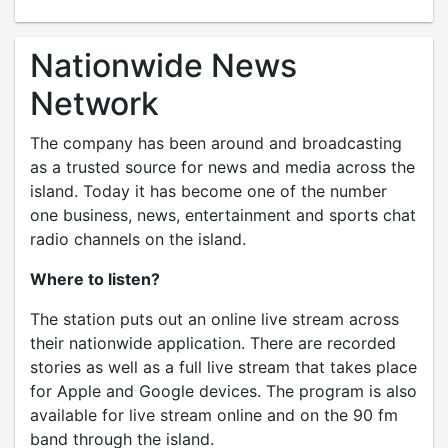
Nationwide News
Network
The company has been around and broadcasting
as a trusted source for news and media across the
island. Today it has become one of the number
one business, news, entertainment and sports chat
radio channels on the island.
Where to listen?
The station puts out an online live stream across
their nationwide application. There are recorded
stories as well as a full live stream that takes place
for Apple and Google devices. The program is also
available for live stream online and on the 90 fm
band through the island.