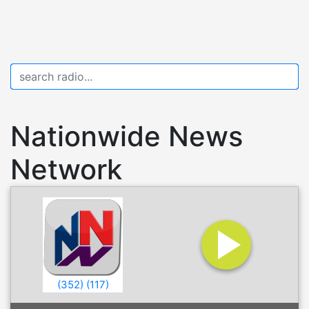
Nationwide News
Network
(
352
)
(
117
)