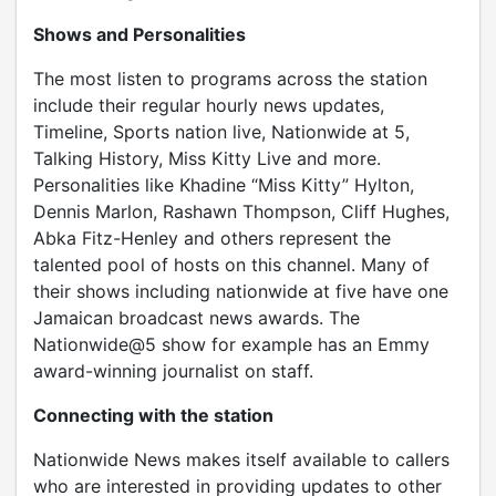
Shows and Personalities
The most listen to programs across the station
include their regular hourly news updates,
Timeline, Sports nation live, Nationwide at 5,
Talking History, Miss Kitty Live and more.
Personalities like Khadine “Miss Kitty” Hylton,
Dennis Marlon, Rashawn Thompson, Cliff Hughes,
Abka Fitz-Henley and others represent the
talented pool of hosts on this channel. Many of
their shows including nationwide at five have one
Jamaican broadcast news awards. The
Nationwide@5 show for example has an Emmy
award-winning journalist on staff.
Connecting with the station
Nationwide News makes itself available to callers
who are interested in providing updates to other