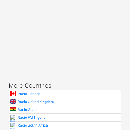
More Countries
Radio Canada
Radio United Kingdom
Radio Ghana
Radio FM Nigeria
Radio South Africa