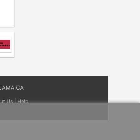
t
JAMAICA
ut Us
|
Help