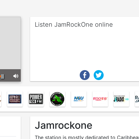
Listen JamRockOne online
Jamrockone
The station is mostly dedicated to Caribbea