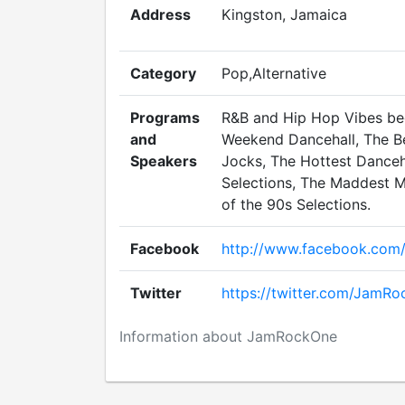
Address
Kingston, Jamaica
Category
Pop,Alternative
Programs
R&B and Hip Hop Vibes beg
and
Weekend Dancehall, The B
Speakers
Jocks, The Hottest Danceh
Selections, The Maddest M
of the 90s Selections.
Facebook
http://www.facebook.co
Twitter
https://twitter.com/JamR
Information about JamRockOne