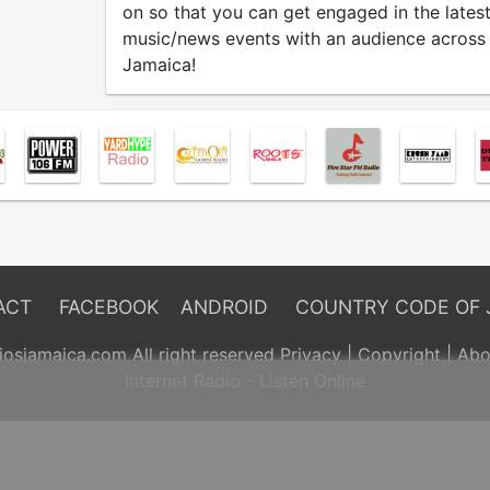
on so that you can get engaged in the lates
music/news events with an audience across
Jamaica!
ACT
FACEBOOK
ANDROID
COUNTRY CODE OF 
osjamaica.com All right reserved
Privacy
|
Copyright
|
Abo
Internet Radio - Listen Online