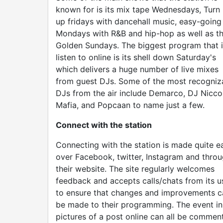
known for is its mix tape Wednesdays, Turn 
up fridays with dancehall music, easy-going
Mondays with R&B and hip-hop as well as t
Golden Sundays. The biggest program that i
listen to online is its shell down Saturday's
which delivers a huge number of live mixes
from guest DJs. Some of the most recogniz
DJs from the air include Demarco, DJ Nicco
Mafia, and Popcaan to name just a few.
Connect with the station
Connecting with the station is made quite e
over Facebook, twitter, Instagram and thro
their website. The site regularly welcomes
feedback and accepts calls/chats from its u
to ensure that changes and improvements c
be made to their programming. The event in
pictures of a post online can all be commen