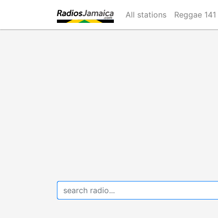
Skip
All stations
Reggae 141
to
main
content