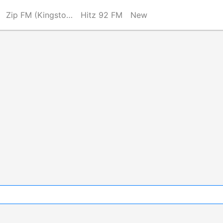
Zip FM (Kingston)
Hitz 92 FM
New