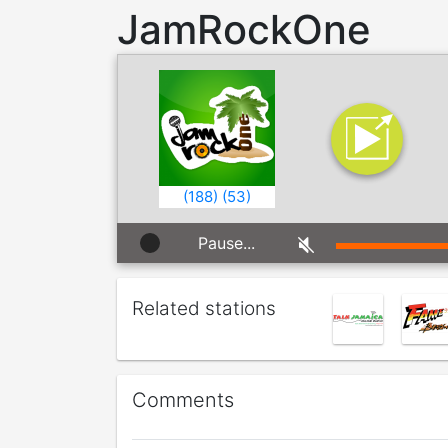
JamRockOne
(
188
)
(
53
)
Pause...
Related stations
Comments