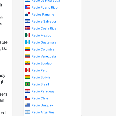
Radio de Nicaragua
it
Radio Puerto Rico
Radios Paname
he
Radio elSalvador
s
Radio Costa Rica
Radio Mexico
able
Radio Guatemala
, DJ
Radio Colombia
Radio Venezuela
Radio Ecudaor
Radio Peru
asy
Radio Bolivia
ugh
Radio Brazil
Radio Paraguay
sers
Radio Chile
an
Radio Uruguay
ted
Radio Argentina