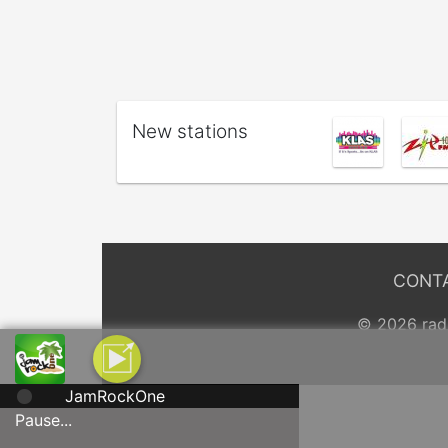
New stations
CONT
© 2026 radi
JamRockOne
Pause...