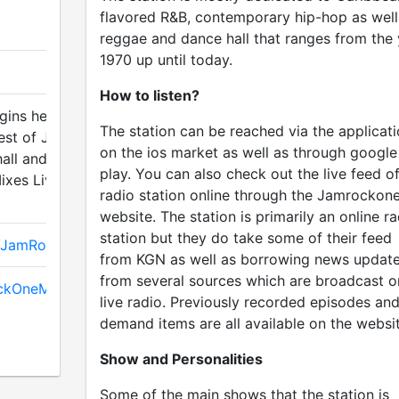
flavored R&B, contemporary hip-hop as well
reggae and dance hall that ranges from the 
1970 up until today.
How to listen?
ins here, The
The station can be reached via the applicat
est of JRO Disc
on the ios market as well as through google
all and R&B
play. You can also check out the live feed of
ixes Live, The best
radio station online through the Jamrockon
website. The station is primarily an online ra
station but they do take some of their feed
m/JamRockOneMedia
from KGN as well as borrowing news updat
from several sources which are broadcast o
ockOneMedia
live radio. Previously recorded episodes an
demand items are all available on the websit
Show and Personalities
Some of the main shows that the station is