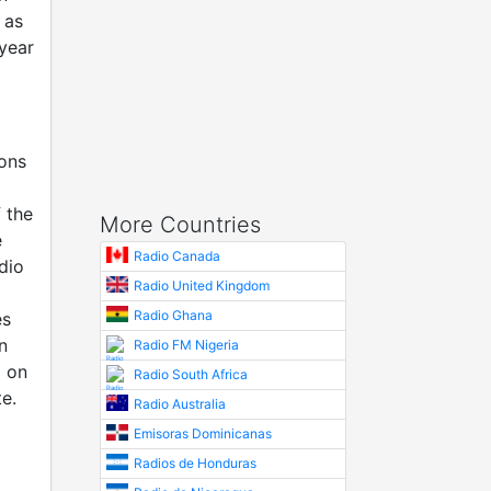
 as
year
ions
 the
More Countries
e
Radio Canada
dio
Radio United Kingdom
Radio Ghana
es
n
Radio FM Nigeria
d on
Radio South Africa
e.
Radio Australia
Emisoras Dominicanas
Radios de Honduras