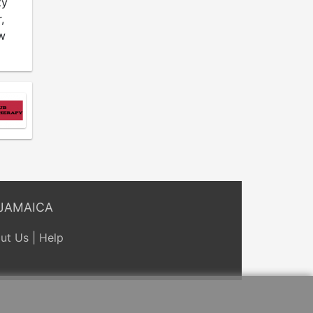
ty
,
w
JAMAICA
ut Us
|
Help