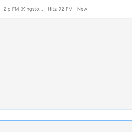
Zip FM (Kingston)
Hitz 92 FM
New