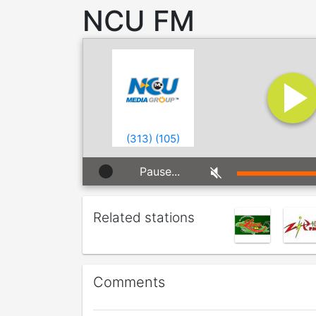
NCU FM
(
313
)
(
105
)
Pause...
Related stations
Comments