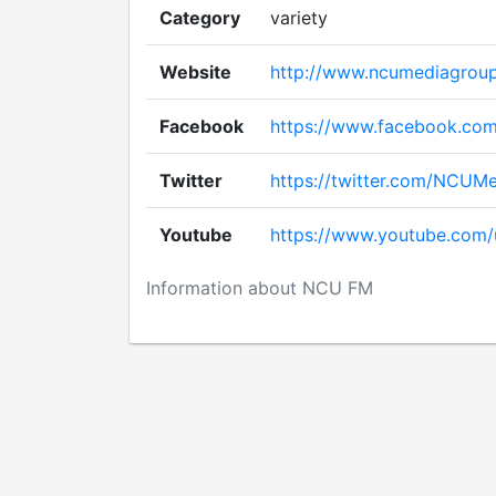
Category
variety
Website
http://www.ncumediagrou
Facebook
https://www.facebook.co
Twitter
https://twitter.com/NCUM
Youtube
https://www.youtube.com
Information about NCU FM