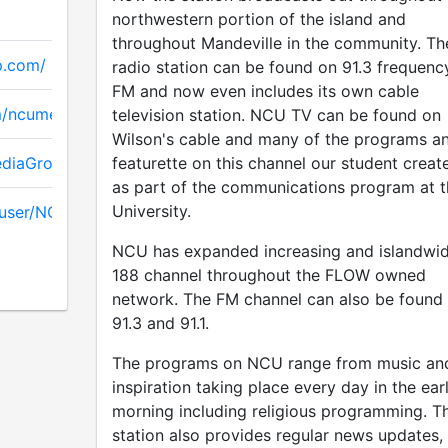
northwestern portion of the island and
throughout Mandeville in the community. Th
p.com/
radio station can be found on 91.3 frequenc
FM and now even includes its own cable
m/ncumediagroup
television station. NCU TV can be found on
Wilson's cable and many of the programs a
ediaGroup
featurette on this channel our student creat
as part of the communications program at t
University.
/user/NCUMediagroup
NCU has expanded increasing and islandwi
188 channel throughout the FLOW owned
network. The FM channel can also be found
91.3 and 91.1.
The programs on NCU range from music an
inspiration taking place every day in the ear
morning including religious programming. T
station also provides regular news updates,