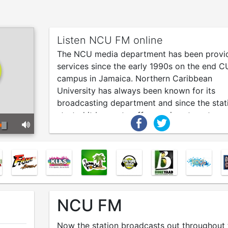
Listen NCU FM online
The NCU media department has been provi
services since the early 1990s on the end C
campus in Jamaica. Northern Caribbean
University has always been known for its
broadcasting department and since the stat
started it began to offer services to externa
clients to build its radio listeners.
NCU FM
Now the station broadcasts out throughout 