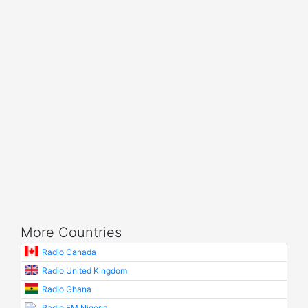
More Countries
Radio Canada
Radio United Kingdom
Radio Ghana
Radio FM Nigeria