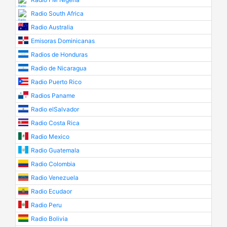
Radio South Africa
Radio Australia
Emisoras Dominicanas
Radios de Honduras
Radio de Nicaragua
Radio Puerto Rico
Radios Paname
Radio elSalvador
Radio Costa Rica
Radio Mexico
Radio Guatemala
Radio Colombia
Radio Venezuela
Radio Ecudaor
Radio Peru
Radio Bolivia