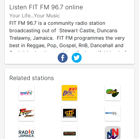
Listen FIT FM 96.7 online
Your Life...Your Music
FIT FM 96.7 is a community radio station
broadcasting out of Stewart Castle, Duncans
Trelawny, Jamaica. FIT FM programmes the very
best in Reggae, Pop, Gospel, RnB, Dancehall and
Soul. It is also the provider of a beautiful blend of
current affairs and cultural programmes intended
to amplify the diverse voices of Trelawny citizens.
Related stations