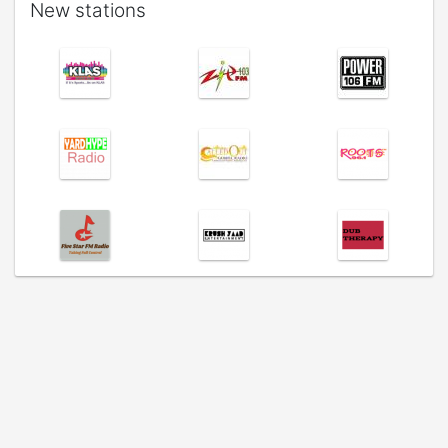
New stations