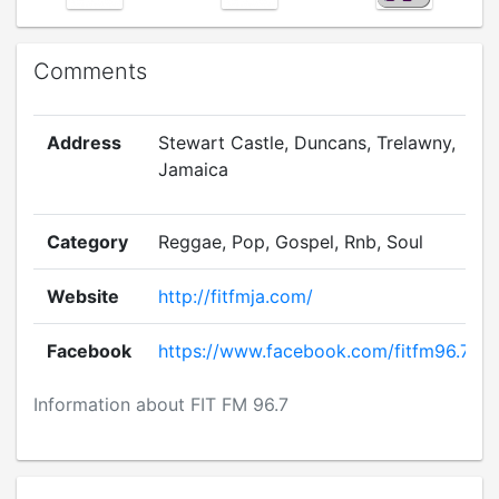
Comments
Address
Stewart Castle, Duncans, Trelawny,
Jamaica
Category
Reggae, Pop, Gospel, Rnb, Soul
Website
http://fitfmja.com/
Facebook
https://www.facebook.com/fitfm96.7
Information about FIT FM 96.7