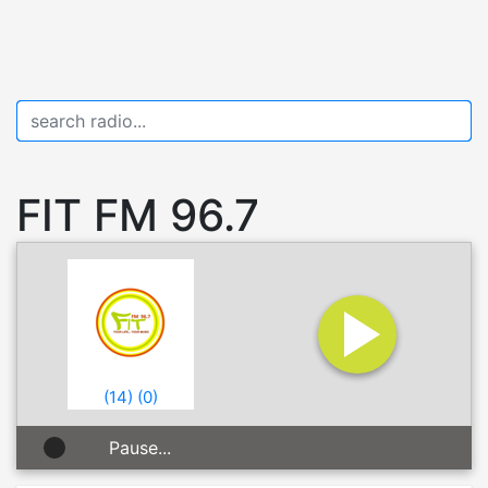
FIT FM 96.7
(
14
)
(
0
)
Pause...