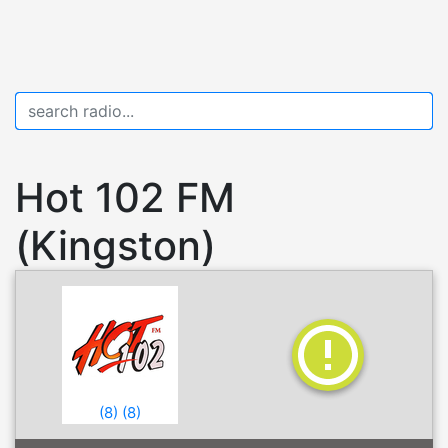
Hot 102 FM
(Kingston)
(
8
)
(
8
)