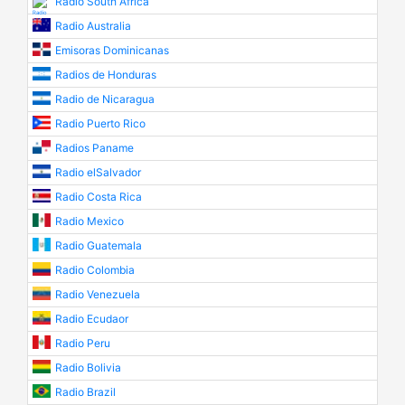
Radio South Africa
Radio Australia
Emisoras Dominicanas
Radios de Honduras
Radio de Nicaragua
Radio Puerto Rico
Radios Paname
Radio elSalvador
Radio Costa Rica
Radio Mexico
Radio Guatemala
Radio Colombia
Radio Venezuela
Radio Ecudaor
Radio Peru
Radio Bolivia
Radio Brazil