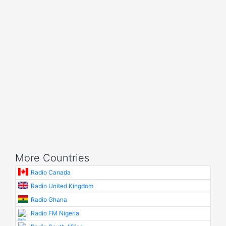
More Countries
Radio Canada
Radio United Kingdom
Radio Ghana
Radio FM Nigeria