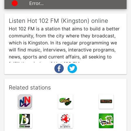
Error...
Listen Hot 102 FM (Kingston) online
Hot 102 FM is a station that aims to build a better
community, from the city where they broadcast,
which is Kingston. In its regular programming we
will find music, interviews, interactive programs,
news, sports and current affairs, all seeking to
fulfill the mission of Hot 102 FM.
Related stations