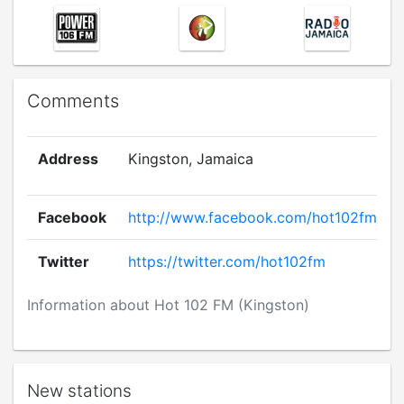
Comments
Address
Kingston, Jamaica
Facebook
http://www.facebook.com/hot102fmjama
Twitter
https://twitter.com/hot102fm
Information about Hot 102 FM (Kingston)
New stations